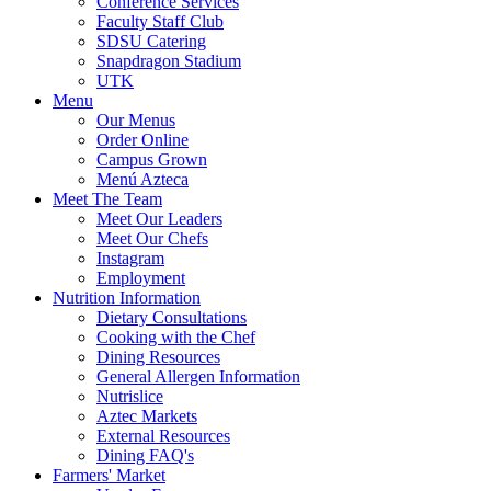
Conference Services
Faculty Staff Club
SDSU Catering
Snapdragon Stadium
UTK
Menu
Our Menus
Order Online
Campus Grown
Menú Azteca
Meet The Team
Meet Our Leaders
Meet Our Chefs
Instagram
Employment
Nutrition Information
Dietary Consultations
Cooking with the Chef
Dining Resources
General Allergen Information
Nutrislice
Aztec Markets
External Resources
Dining FAQ's
Farmers' Market