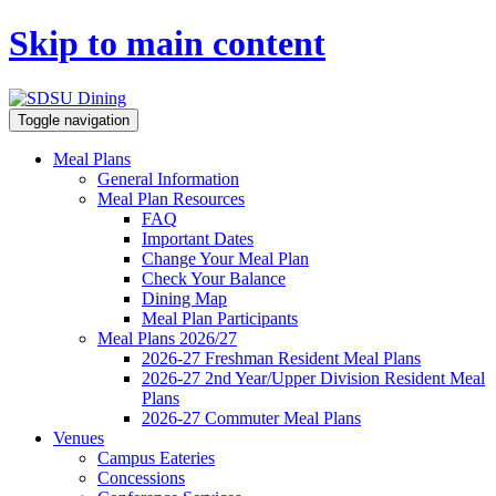
Skip to main content
Toggle navigation
Meal Plans
General Information
Meal Plan Resources
FAQ
Important Dates
Change Your Meal Plan
Check Your Balance
Dining Map
Meal Plan Participants
Meal Plans 2026/27
2026-27 Freshman Resident Meal Plans
2026-27 2nd Year/Upper Division Resident Meal
Plans
2026-27 Commuter Meal Plans
Venues
Campus Eateries
Concessions