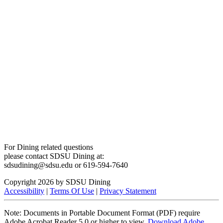
For Dining related questions
please contact SDSU Dining at:
sdsudining@sdsu.edu or 619-594-7640
Copyright 2026 by SDSU Dining
Accessibility
|
Terms Of Use
|
Privacy Statement
Note: Documents in Portable Document Format (PDF) require
Adobe Acrobat Reader 5.0 or higher to view.
Download Adobe