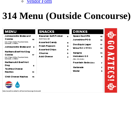
Vendor Form
314 Menu (Outside Concourse)