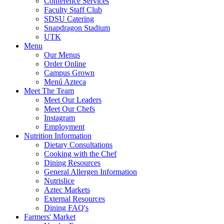
Conference Services
Faculty Staff Club
SDSU Catering
Snapdragon Stadium
UTK
Menu
Our Menus
Order Online
Campus Grown
Menú Azteca
Meet The Team
Meet Our Leaders
Meet Our Chefs
Instagram
Employment
Nutrition Information
Dietary Consultations
Cooking with the Chef
Dining Resources
General Allergen Information
Nutrislice
Aztec Markets
External Resources
Dining FAQ's
Farmers' Market