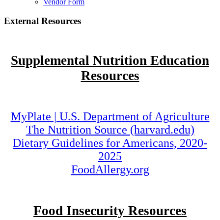
Vendor Form
External Resources
Supplemental Nutrition Education
Resources
MyPlate | U.S. Department of Agriculture
The Nutrition Source (harvard.edu)
Dietary Guidelines for Americans, 2020-
2025
FoodAllergy.org
Food Insecurity Resources