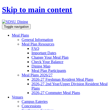
Skip to main content
Toggle navigation
Meal Plans
General Information
Meal Plan Resources
FAQ
Important Dates
Change Your Meal Plan
Check Your Balance
Dining Map
Meal Plan Participants
Meal Plans 2026/27
2026-27 Freshman Resident Meal Plans
2026-27 2nd Year/Upper Division Resident Meal
Plans
2026-27 Commuter Meal Plans
Venues
Campus Eateries
Concessions