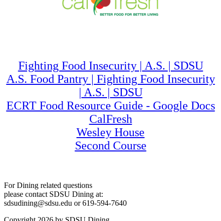
Fighting Food Insecurity | A.S. | SDSU
A.S. Food Pantry | Fighting Food Insecurity
| A.S. | SDSU
ECRT Food Resource Guide - Google Docs
CalFresh
Wesley House
Second Course
For Dining related questions
please contact SDSU Dining at:
sdsudining@sdsu.edu or 619-594-7640
Copyright 2026 by SDSU Dining