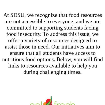
At SDSU, we recognize that food resources
are not accessible to everyone, and we are
committed to supporting students facing
food insecurity. To address this issue, we
offer a variety of resources designed to
assist those in need. Our initiatives aim to
ensure that all students have access to
nutritious food options. Below, you will find
links to resources available to help you
during challenging times.