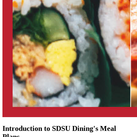
Introduction to SDSU Dining's Meal
Plans