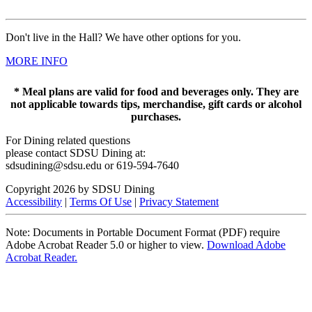
Don't live in the Hall? We have other options for you.
MORE INFO
* Meal plans are valid for food and beverages only. They are
not applicable towards tips, merchandise, gift cards or alcohol
purchases.
For Dining related questions
please contact SDSU Dining at:
sdsudining@sdsu.edu or 619-594-7640
Copyright 2026 by SDSU Dining
Accessibility
|
Terms Of Use
|
Privacy Statement
Note: Documents in Portable Document Format (PDF) require
Adobe Acrobat Reader 5.0 or higher to view.
Download Adobe
Acrobat Reader.