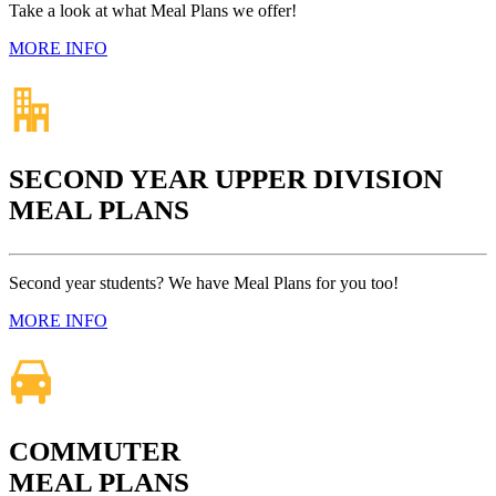
Take a look at what Meal Plans we offer!
MORE INFO
SECOND YEAR UPPER DIVISION
MEAL PLANS
Second year students? We have Meal Plans for you too!
MORE INFO
COMMUTER
MEAL PLANS