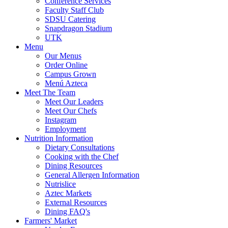
Conference Services
Faculty Staff Club
SDSU Catering
Snapdragon Stadium
UTK
Menu
Our Menus
Order Online
Campus Grown
Menú Azteca
Meet The Team
Meet Our Leaders
Meet Our Chefs
Instagram
Employment
Nutrition Information
Dietary Consultations
Cooking with the Chef
Dining Resources
General Allergen Information
Nutrislice
Aztec Markets
External Resources
Dining FAQ's
Farmers' Market