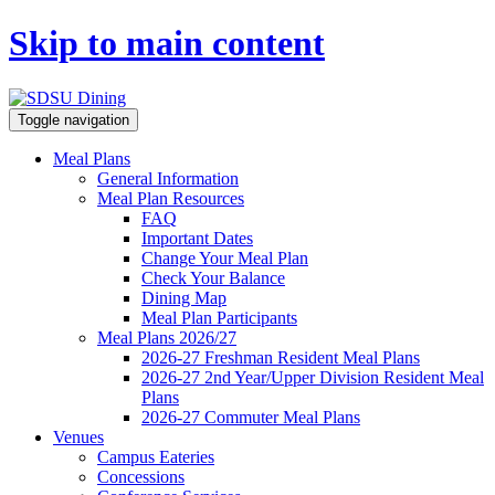
Skip to main content
Toggle navigation
Meal Plans
General Information
Meal Plan Resources
FAQ
Important Dates
Change Your Meal Plan
Check Your Balance
Dining Map
Meal Plan Participants
Meal Plans 2026/27
2026-27 Freshman Resident Meal Plans
2026-27 2nd Year/Upper Division Resident Meal
Plans
2026-27 Commuter Meal Plans
Venues
Campus Eateries
Concessions