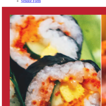
Vendor Form