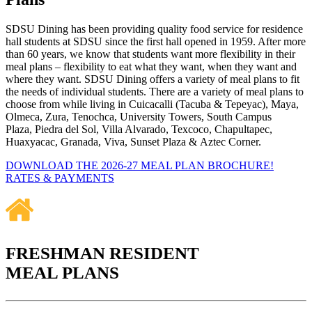
SDSU Dining has been providing quality food service for residence
hall students at SDSU since the first hall opened in 1959. After more
than 60 years, we know that students want more flexibility in their
meal plans – flexibility to eat what they want, when they want and
where they want. SDSU Dining offers a variety of meal plans to fit
the needs of individual students. There are a variety of meal plans to
choose from while living in Cuicacalli (Tacuba & Tepeyac), Maya,
Olmeca, Zura, Tenochca, University Towers, South Campus
Plaza, Piedra del Sol, Villa Alvarado, Texcoco, Chapultapec,
Huaxyacac, Granada, Viva, Sunset Plaza & Aztec Corner.
DOWNLOAD THE 2026-27 MEAL PLAN BROCHURE!
RATES & PAYMENTS
FRESHMAN RESIDENT
MEAL PLANS