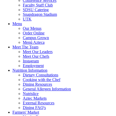
Conference Services
Faculty Staff Club
SDSU Catering
Snapdragon Stadium
UTK
Menu
Our Menus
Order Online
Campus Grown
Menú Azteca
Meet The Team
Meet Our Leaders
Meet Our Chefs
Instagram
Employment
Nutrition Information
Dietary Consultations
Cooking with the Chef
Dining Resources
General Allergen Information
Nutrislice
Aztec Markets
External Resources
Dining FAQ's
Farmers' Market