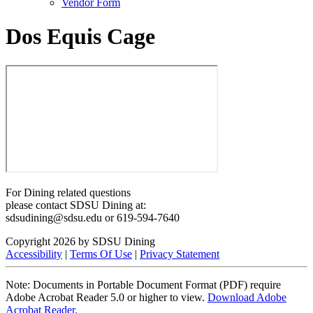
Vendor Form
Dos Equis Cage
For Dining related questions
please contact SDSU Dining at:
sdsudining@sdsu.edu or 619-594-7640
Copyright 2026 by SDSU Dining
Accessibility
|
Terms Of Use
|
Privacy Statement
Note: Documents in Portable Document Format (PDF) require
Adobe Acrobat Reader 5.0 or higher to view.
Download Adobe
Acrobat Reader.