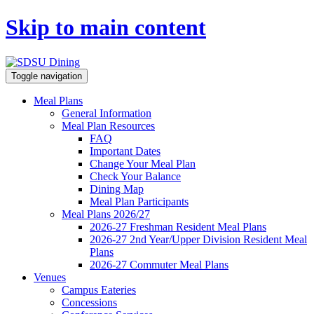
Skip to main content
Toggle navigation
Meal Plans
General Information
Meal Plan Resources
FAQ
Important Dates
Change Your Meal Plan
Check Your Balance
Dining Map
Meal Plan Participants
Meal Plans 2026/27
2026-27 Freshman Resident Meal Plans
2026-27 2nd Year/Upper Division Resident Meal
Plans
2026-27 Commuter Meal Plans
Venues
Campus Eateries
Concessions