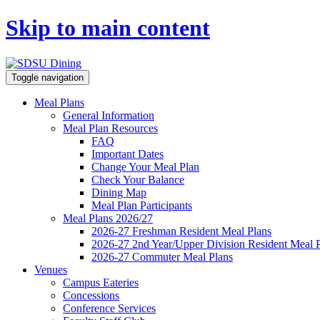
Skip to main content
Toggle navigation
Meal Plans
General Information
Meal Plan Resources
FAQ
Important Dates
Change Your Meal Plan
Check Your Balance
Dining Map
Meal Plan Participants
Meal Plans 2026/27
2026-27 Freshman Resident Meal Plans
2026-27 2nd Year/Upper Division Resident Meal 
2026-27 Commuter Meal Plans
Venues
Campus Eateries
Concessions
Conference Services