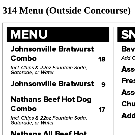
314 Menu (Outside Concourse)